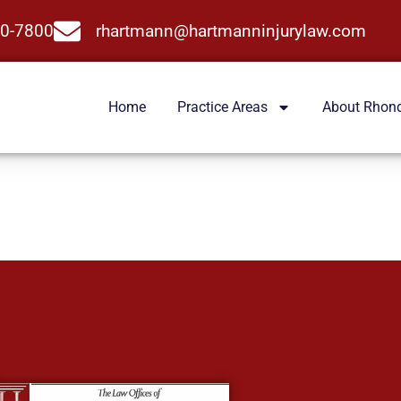
0-7800
rhartmann@hartmanninjurylaw.com
Home
Practice Areas
About Rhon