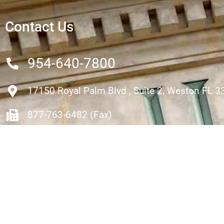
Contact Us
954-640-7800
17150 Royal Palm Blvd., Suite 2, Weston FL 
877-763-6482 (Fax)
rhartmann@hartmanninjurylaw.com