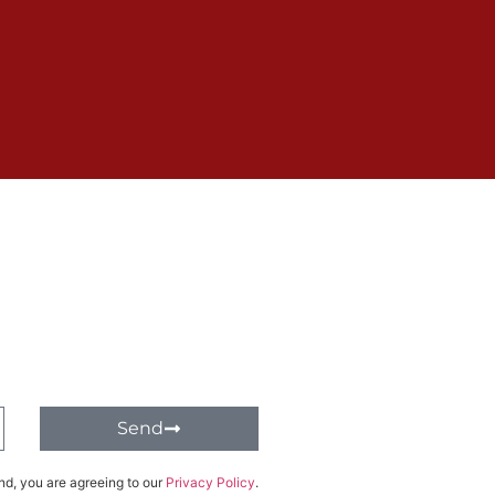
Send
nd, you are agreeing to our
Privacy Policy
.