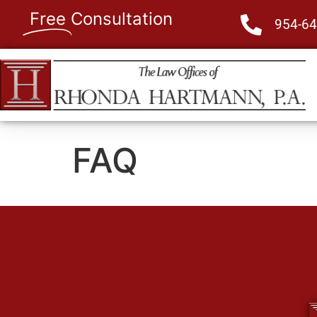
Free
Consultation
954-64
FAQ