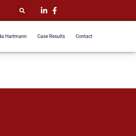
da Hartmann
Case Results
Contact