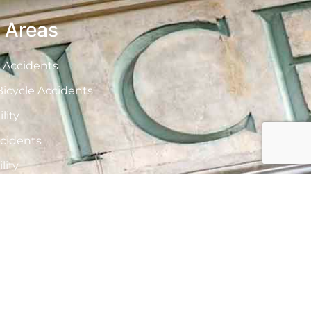
e Areas
 Accidents
icycle Accidents
lity
cidents
lity
nd Boating Accidents
actice
 Injuries
ath
And Vaping Injuries