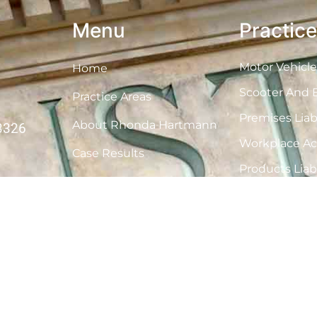
Menu
Practic
Motor Vehicle
Home
Scooter And B
Practice Areas
Premises Liabi
About Rhonda Hartmann
33326
Workplace Ac
Case Results
Products Liabi
Contact
Cruise Ship A
Medical Malpr
Nursing Home
Wrongful De
E-Cigarettes 