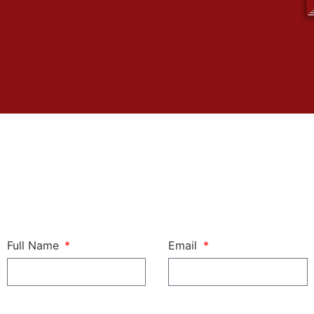
Full Name
Email