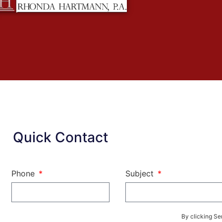
Quick Contact
Phone
Subject
By clicking Se